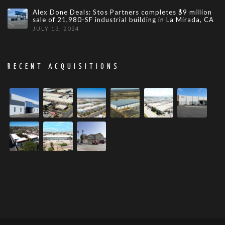
Alex Done Deals: Stos Partners completes $9 million
sale of 21,980-SF industrial building in La Mirada, CA
JULY 13, 2024
RECENT ACQUISITIONS