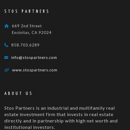
STOS PARTNERS
669 2nd Street
Encinitas, CA 92024
858.703.6289
info@stospartners.com
www.stospartners.com
ABOUT US
Stos Partners is an industrial and multifamily real
estate investment firm that invests in real estate
directly and in partnership with high net worth and
institutional investors.