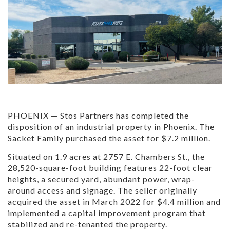
PHOENIX — Stos Partners has completed the
disposition of an industrial property in Phoenix. The
Sacket Family purchased the asset for $7.2 million.
Situated on 1.9 acres at 2757 E. Chambers St., the
28,520-square-foot building features 22-foot clear
heights, a secured yard, abundant power, wrap-
around access and signage. The seller originally
acquired the asset in March 2022 for $4.4 million and
implemented a capital improvement program that
stabilized and re-tenanted the property.