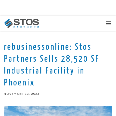
rebusinessonline: Stos
Partners Sells 28,520 SF
Industrial Facility in
Phoenix
NOVEMBER 13, 2023