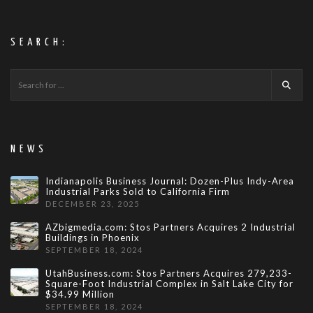
SEARCH:
NEWS
Indianapolis Business Journal: Dozen-Plus Indy-Area
Industrial Parks Sold to California Firm
DECEMBER 23, 2025
AZbigmedia.com: Stos Partners Acquires 2 Industrial
Buildings in Phoenix
SEPTEMBER 18, 2024
UtahBusiness.com: Stos Partners Acquires 279,233-
Square-Foot Industrial Complex in Salt Lake City for
$34.99 Million
SEPTEMBER 18, 2024