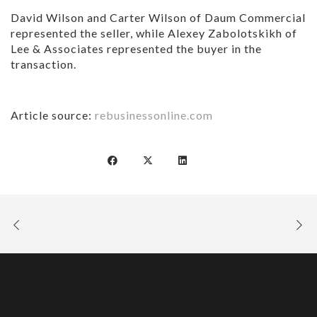
David Wilson and Carter Wilson of Daum Commercial
represented the seller, while Alexey Zabolotskikh of
Lee & Associates represented the buyer in the
transaction.
Article source:
rebusinessonline.com