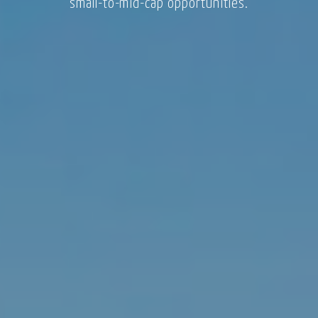
small-to-mid-cap opportunities.