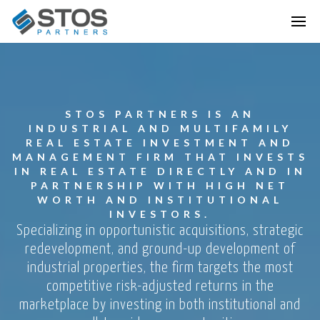
STOS PARTNERS IS AN
INDUSTRIAL AND MULTIFAMILY
REAL ESTATE INVESTMENT AND
MANAGEMENT FIRM THAT INVESTS
IN REAL ESTATE DIRECTLY AND IN
PARTNERSHIP WITH HIGH NET
WORTH AND INSTITUTIONAL
INVESTORS.
Specializing in opportunistic acquisitions, strategic
redevelopment, and ground-up development of
industrial properties, the firm targets the most
competitive risk-adjusted returns in the
marketplace by investing in both institutional and