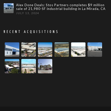
Alex Done Deals: Stos Partners completes $9 million
sale of 21,980-SF industrial building in La Mirada, CA
JULY 13, 2024
RECENT ACQUISITIONS