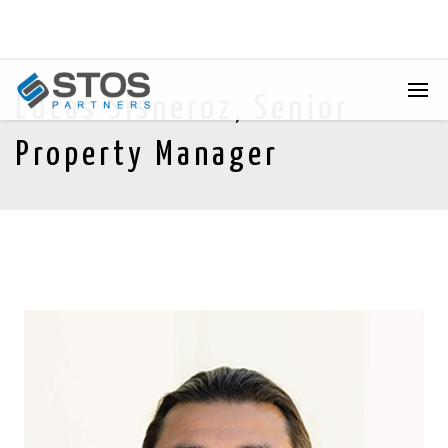
Lucas Sisneroz, Senior
Property Manager