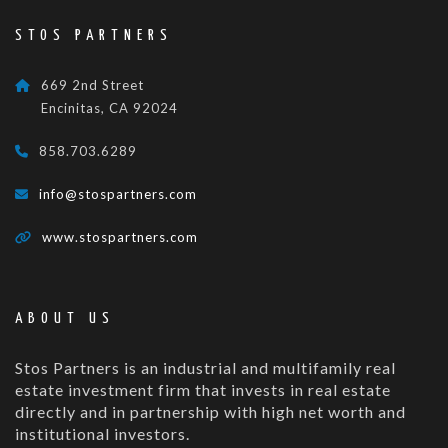
STOS PARTNERS
669 2nd Street
Encinitas, CA 92024
858.703.6289
info@stospartners.com
www.stospartners.com
ABOUT US
Stos Partners is an industrial and multifamily real
estate investment firm that invests in real estate
directly and in partnership with high net worth and
institutional investors.