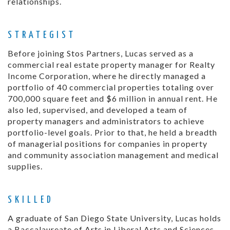
relationships.
STRATEGIST
Before joining Stos Partners, Lucas served as a
commercial real estate property manager for Realty
Income Corporation, where he directly managed a
portfolio of 40 commercial properties totaling over
700,000 square feet and $6 million in annual rent. He
also led, supervised, and developed a team of
property managers and administrators to achieve
portfolio-level goals. Prior to that, he held a breadth
of managerial positions for companies in property
and community association management and medical
supplies.
SKILLED
A graduate of San Diego State University, Lucas holds
a Baccalaureate of Arts in Liberal Arts and Sciences