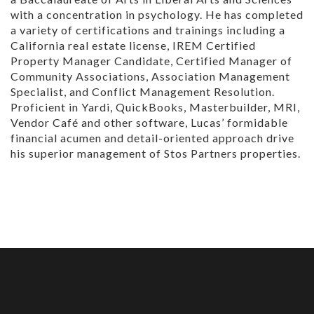
with a concentration in psychology. He has completed
a variety of certifications and trainings including a
California real estate license, IREM Certified
Property Manager Candidate, Certified Manager of
Community Associations, Association Management
Specialist, and Conflict Management Resolution.
Proficient in Yardi, QuickBooks, Masterbuilder, MRI,
Vendor Café and other software, Lucas’ formidable
financial acumen and detail-oriented approach drive
his superior management of Stos Partners properties.