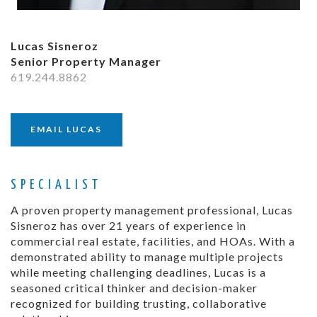
Lucas Sisneroz
Senior Property Manager
619.244.8862
EMAIL LUCAS
SPECIALIST
A proven property management professional, Lucas
Sisneroz has over 21 years of experience in
commercial real estate, facilities, and HOAs. With a
demonstrated ability to manage multiple projects
while meeting challenging deadlines, Lucas is a
seasoned critical thinker and decision-maker
recognized for building trusting, collaborative