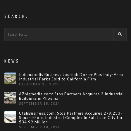
SEARCH:
NEWS
Indianapolis Business Journal: Dozen-Plus Indy-Area
Industrial Parks Sold to California Firm
DECEMBER 23, 2025
AZbigmedia.com: Stos Partners Acquires 2 Industrial
Buildings in Phoenix
SEPTEMBER 18, 2024
UtahBusiness.com: Stos Partners Acquires 279,233-
Square-Foot Industrial Complex in Salt Lake City for
$34.99 Million
SEPTEMBER 18, 2024