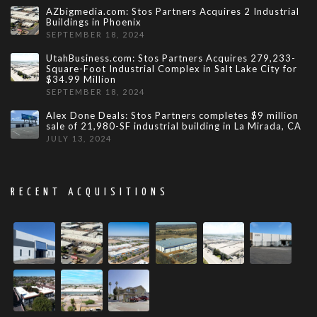
AZbigmedia.com: Stos Partners Acquires 2 Industrial
Buildings in Phoenix
SEPTEMBER 18, 2024
UtahBusiness.com: Stos Partners Acquires 279,233-
Square-Foot Industrial Complex in Salt Lake City for
$34.99 Million
SEPTEMBER 18, 2024
Alex Done Deals: Stos Partners completes $9 million
sale of 21,980-SF industrial building in La Mirada, CA
JULY 13, 2024
RECENT ACQUISITIONS