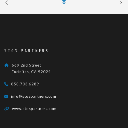
STOS PARTNERS
669 2nd Street
Encinitas, CA 92024
858.703.6289
info@stospartners.com
www.stospartners.com