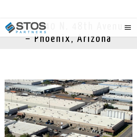
236 & 240 N. 48th Avenue
– Phoenix, Arizona