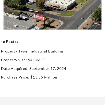
he Facts:
Property Type: Industrial Building
Property Size: 94,836 SF
Date Acquired: September 17, 2024
Purchase Price: $13.55 Million