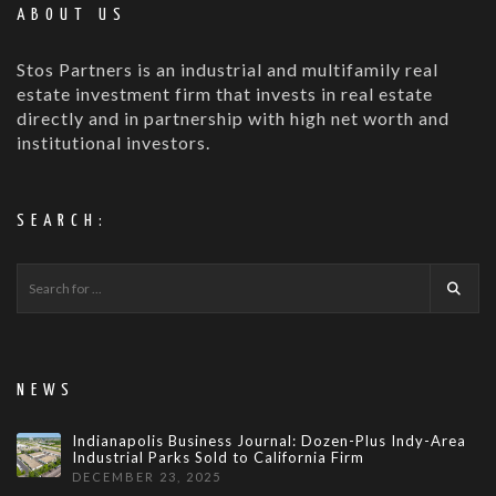
ABOUT US
Stos Partners is an industrial and multifamily real
estate investment firm that invests in real estate
directly and in partnership with high net worth and
institutional investors.
SEARCH:
NEWS
Indianapolis Business Journal: Dozen-Plus Indy-Area
Industrial Parks Sold to California Firm
DECEMBER 23, 2025