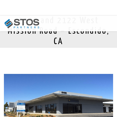
2120 and 2122 West
Mission Road – Escondido,
CA