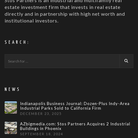
Stos Partners is an industrial and multifamily real
estate investment firm that invests in real estate
directly and in partnership with high net worth and
institutional investors.
SEARCH:
NEWS
Indianapolis Business Journal: Dozen-Plus Indy-Area
Industrial Parks Sold to California Firm
DECEMBER 23, 2025
AZbigmedia.com: Stos Partners Acquires 2 Industrial
Buildings in Phoenix
SEPTEMBER 18, 2024