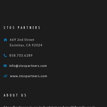
STOS PARTNERS
669 2nd Street
Encinitas, CA 92024
858.703.6289
info@stospartners.com
www.stospartners.com
ABOUT US