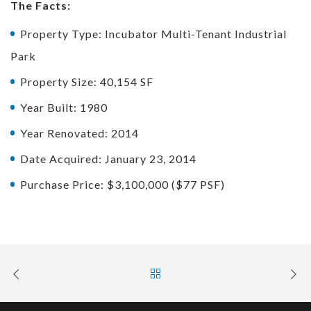
The Facts:
Property Type: Incubator Multi-Tenant Industrial
Park
Property Size: 40,154 SF
Year Built: 1980
Year Renovated: 2014
Date Acquired: January 23, 2014
Purchase Price: $3,100,000 ($77 PSF)