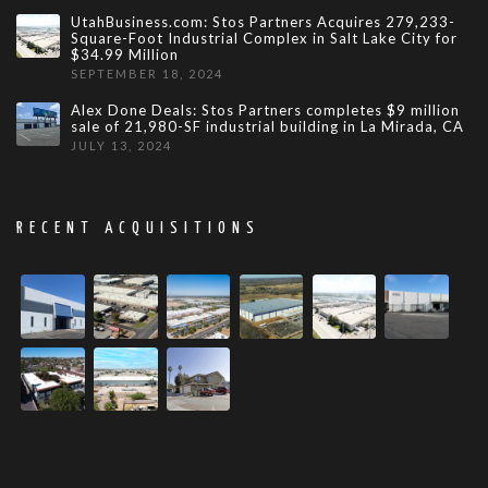
UtahBusiness.com: Stos Partners Acquires 279,233-
Square-Foot Industrial Complex in Salt Lake City for
$34.99 Million
SEPTEMBER 18, 2024
Alex Done Deals: Stos Partners completes $9 million
sale of 21,980-SF industrial building in La Mirada, CA
JULY 13, 2024
RECENT ACQUISITIONS