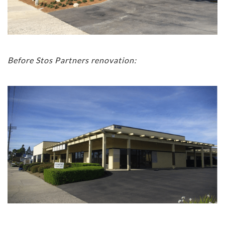
Before Stos Partners renovation: